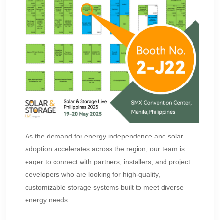
As the demand for energy independence and solar
adoption accelerates across the region, our team is
eager to connect with partners, installers, and project
developers who are looking for high-quality,
customizable storage systems built to meet diverse
energy needs.