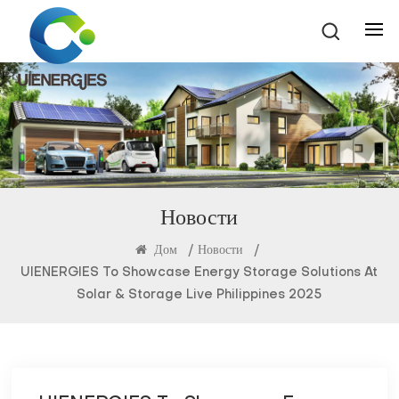
Новости
Дом
/
Новости
/
UIENERGIES To Showcase Energy Storage Solutions At
Solar & Storage Live Philippines 2025