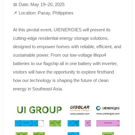
📅 Date: May 19–20, 2025
📌 Location: Pasay, Philippines
At this pivotal event, UIENERGIES will present its
cutting-edge residential energy storage solutions,
designed to empower homes with reliable, efficient, and
sustainable power. From our low-voltage lifepo4
batteries to our flagship all in one battery with inverter,
visitors will have the opportunity to explore firsthand
how our technology is shaping the future of clean
energy in Southeast Asia.