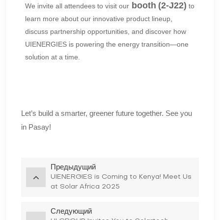
booth
(2-J22)
We invite all attendees to visit our
to
learn more about our innovative product lineup,
discuss partnership opportunities, and discover how
UIENERGIES is powering the energy transition—one
solution at a time.
Let’s build a smarter, greener future together. See you
in Pasay!
Предыдущий
UIENERGIES is Coming to Kenya! Meet Us
at Solar Africa 2025
Следующий