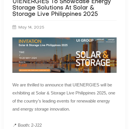
UIENERGIES To Showcase Energy
Storage Solutions At Solar &
Storage Live Philippines 2025
May 14, 2025
We are thrilled to announce that UIENERGIES will be
exhibiting at Solar & Storage Live Philippines 2025, one
of the country’s leading events for renewable energy
and energy storage innovation.
📍 Booth: 2-J22