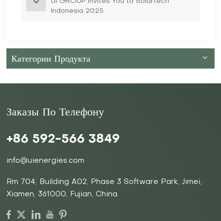
UI GROUP Invites You to Solartech
Indonesia 2025
Категории Продукта
Заказы По Телефону
+86 592-566 3849
info@uienergies.com
Rm 704, Building A02, Phase 3 Software Park, Jimei,
Xiamen, 361000, Fujian, China